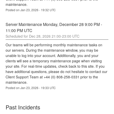
maintenance.
Posted on
Jan
23
,
2026
-
19:32
UTC
Server Maintenance Monday, December 28 9:00 PM - 
11:00 PM UTC
Dec
28
,
2026
21:00
-
23:00
UTC
Our teams will be performing monthly maintenance tasks on 
our servers. During the maintenance window, you may be 
unable to log into your account. Additionally, you and your 
clients will see a temporary maintenance page when visiting 
your site. For real-time updates, check back to this site. If you 
have additional questions, please do not hesitate to contact our 
Client Support Team at +44 (0) 808-258-0331 prior to the 
maintenance.
Posted on
Jan
23
,
2026
-
19:33
UTC
Past Incidents