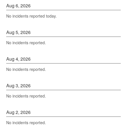
Aug
6
,
2026
No incidents reported today.
Aug
5
,
2026
No incidents reported.
Aug
4
,
2026
No incidents reported.
Aug
3
,
2026
No incidents reported.
Aug
2
,
2026
No incidents reported.