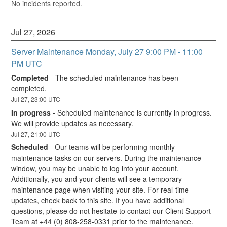
No incidents reported.
Jul
27
,
2026
Server Maintenance Monday, July 27 9:00 PM - 11:00 
PM UTC
Completed
-
The scheduled maintenance has been 
completed.
Jul
27
,
23:00
UTC
In progress
-
Scheduled maintenance is currently in progress. 
We will provide updates as necessary.
Jul
27
,
21:00
UTC
Scheduled
-
Our teams will be performing monthly 
maintenance tasks on our servers. During the maintenance 
window, you may be unable to log into your account. 
Additionally, you and your clients will see a temporary 
maintenance page when visiting your site. For real-time 
updates, check back to this site. If you have additional 
questions, please do not hesitate to contact our Client Support 
Team at +44 (0) 808-258-0331 prior to the maintenance.