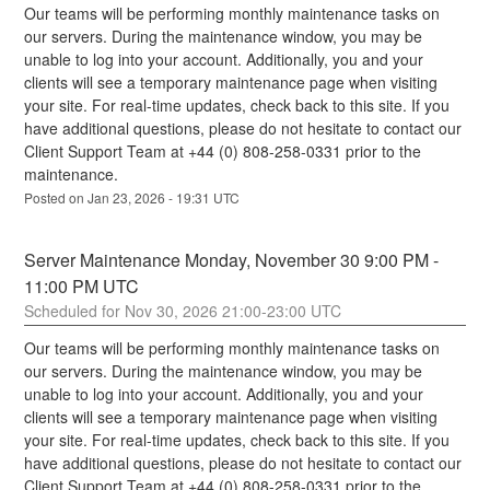
Our teams will be performing monthly maintenance tasks on 
our servers. During the maintenance window, you may be 
unable to log into your account. Additionally, you and your 
clients will see a temporary maintenance page when visiting 
your site. For real-time updates, check back to this site. If you 
have additional questions, please do not hesitate to contact our 
Client Support Team at +44 (0) 808-258-0331 prior to the 
maintenance.
Posted on
Jan
23
,
2026
-
19:31
UTC
Server Maintenance Monday, November 30 9:00 PM - 
11:00 PM UTC
Nov
30
,
2026
21:00
-
23:00
UTC
Our teams will be performing monthly maintenance tasks on 
our servers. During the maintenance window, you may be 
unable to log into your account. Additionally, you and your 
clients will see a temporary maintenance page when visiting 
your site. For real-time updates, check back to this site. If you 
have additional questions, please do not hesitate to contact our 
Client Support Team at +44 (0) 808-258-0331 prior to the 