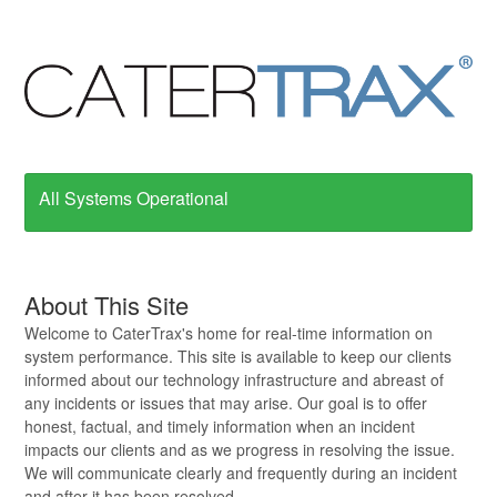
All Systems Operational
About This Site
Welcome to CaterTrax's home for real-time information on
system performance. This site is available to keep our clients
informed about our technology infrastructure and abreast of
any incidents or issues that may arise. Our goal is to offer
honest, factual, and timely information when an incident
impacts our clients and as we progress in resolving the issue.
We will communicate clearly and frequently during an incident
and after it has been resolved.