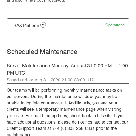
Operational
TRAX Platform
?
Scheduled Maintenance
Server Maintenance Monday, August 31 9:00 PM - 11:00 
PM UTC
Aug
31
,
2026
21:00
-
23:00
UTC
Our teams will be performing monthly maintenance tasks on 
our servers. During the maintenance window, you may be 
unable to log into your account. Additionally, you and your 
clients will see a temporary maintenance page when visiting 
your site. For real-time updates, check back to this site. If you 
have additional questions, please do not hesitate to contact our 
Client Support Team at +44 (0) 808-258-0331 prior to the 
maintenance.