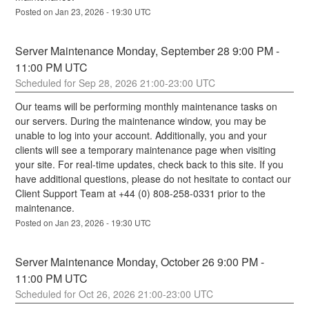
Posted on
Jan
23
,
2026
-
19:30
UTC
Server Maintenance Monday, September 28 9:00 PM - 
11:00 PM UTC
Sep
28
,
2026
21:00
-
23:00
UTC
Our teams will be performing monthly maintenance tasks on 
our servers. During the maintenance window, you may be 
unable to log into your account. Additionally, you and your 
clients will see a temporary maintenance page when visiting 
your site. For real-time updates, check back to this site. If you 
have additional questions, please do not hesitate to contact our 
Client Support Team at +44 (0) 808-258-0331 prior to the 
maintenance.
Posted on
Jan
23
,
2026
-
19:30
UTC
Server Maintenance Monday, October 26 9:00 PM - 
11:00 PM UTC
Oct
26
,
2026
21:00
-
23:00
UTC