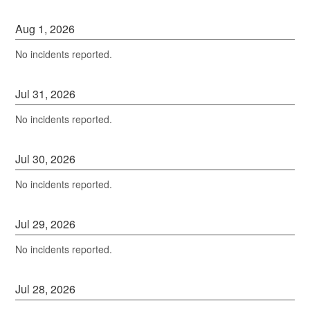
Aug
1
,
2026
No incidents reported.
Jul
31
,
2026
No incidents reported.
Jul
30
,
2026
No incidents reported.
Jul
29
,
2026
No incidents reported.
Jul
28
,
2026