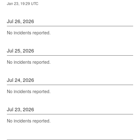
Jan
23
,
19:29
UTC
Jul
26
,
2026
No incidents reported.
Jul
25
,
2026
No incidents reported.
Jul
24
,
2026
No incidents reported.
Jul
23
,
2026
No incidents reported.